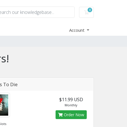
0
Shopping Cart
Account
s!
s To Die
$11.99 USD
Monthly
Order Now
Slots