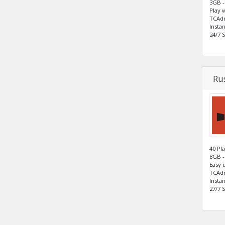
3GB -
Play 
TCAdm
Insta
24/7 
Rus
40 Pl
8GB -
Easy 
TCAdm
Insta
27/7 