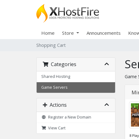
Home
Store
Announcements
Know
Shopping Cart
Se
Categories
Game S
Shared Hosting
Game Servers
Min
Actions
Register a New Domain
View Cart
8 Pla