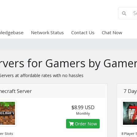
ledgebase
Network Status
Contact Us
Chat Now
rvers for Gamers by Gamer
ervers at affordable rates with no hassles
ecraft Server
7 Day
$8.99 USD
Monthly
Order Now
yer Slots
8 Player 