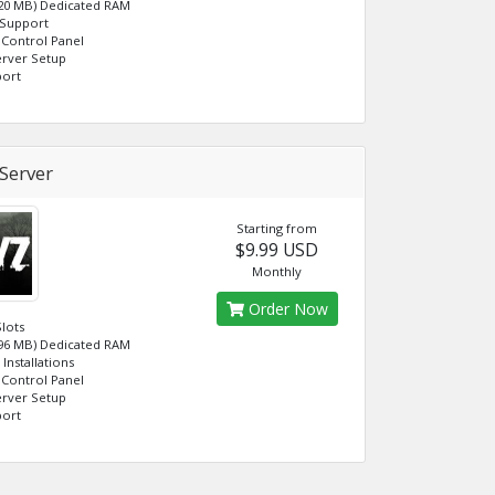
120 MB) Dedicated RAM
 Support
Control Panel
erver Setup
port
Server
Starting from
$9.99 USD
Monthly
Order Now
Slots
096 MB) Dedicated RAM
Installations
Control Panel
erver Setup
port