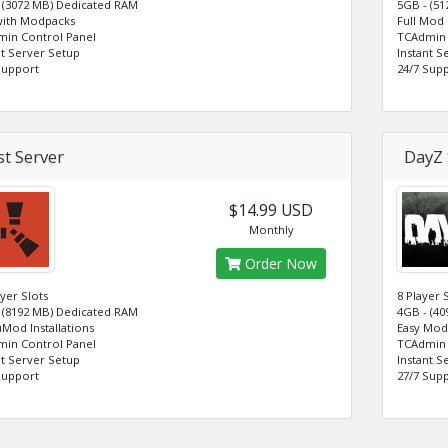
 (3072 MB) Dedicated RAM
5GB - (5
with Modpacks
Full Mod
in Control Panel
TCAdmin 
nt Server Setup
Instant S
Support
24/7 Sup
t Server
DayZ 
$14.99 USD
Monthly
Order Now
ayer Slots
8 Player 
 (8192 MB) Dedicated RAM
4GB - (4
uMod Installations
Easy Mod 
in Control Panel
TCAdmin 
nt Server Setup
Instant S
Support
27/7 Sup